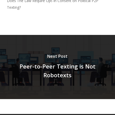
Does The Law Require Opt-In Consent on Political P2P
Texting?
Next Post
Peer-to-Peer Texting is Not
Robotexts