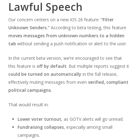
Lawful Speech
Our concern centers on a new iOS 26 feature:
“Filter
Unknown Senders.”
According to beta testing, this feature
moves messages from unknown numbers to a hidden
tab
without sending a push notification or alert to the user.
In the current beta version, we’re encouraged to see that
this feature is
off by default
. But multiple reports suggest it
could be turned on automatically
in the full release,
effectively muting messages from even
verified, compliant
political campaigns
.
That would result in:
Lower voter turnout
, as GOTV alerts will go unread.
Fundraising collapses
, especially among small
campaigns.