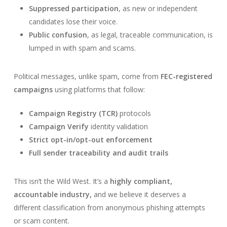
Suppressed participation
, as new or independent
candidates lose their voice.
Public confusion
, as legal, traceable communication, is
lumped in with spam and scams.
Political messages, unlike spam, come from
FEC-registered
campaigns
using platforms that follow:
Campaign Registry (TCR)
protocols
Campaign Verify
identity validation
Strict opt-in/opt-out enforcement
Full sender traceability and audit trails
This isn’t the Wild West. It’s a
highly compliant,
accountable industry,
and we believe it deserves a
different classification from anonymous phishing attempts
or scam content.