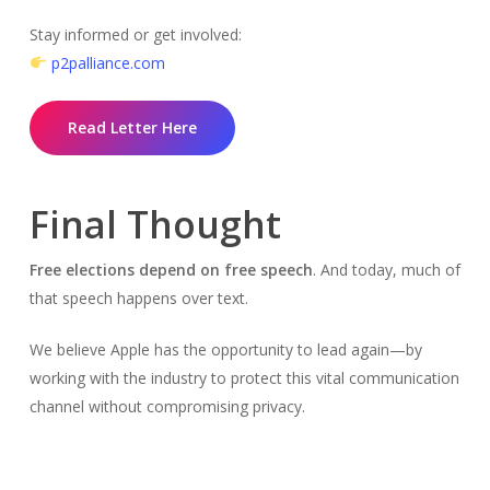
Stay informed or get involved:
p2palliance.com
Read Letter Here
Final Thought
Free elections depend on free speech
. And today, much of
that speech happens over text.
We believe Apple has the opportunity to lead again—by
working with the industry to protect this vital communication
channel without compromising privacy.