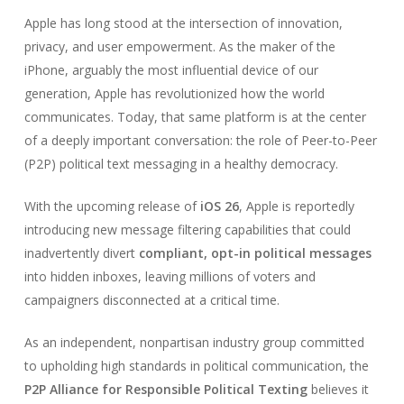
Apple has long stood at the intersection of innovation,
privacy, and user empowerment. As the maker of the
iPhone, arguably the most influential device of our
generation, Apple has revolutionized how the world
communicates. Today, that same platform is at the center
of a deeply important conversation: the role of Peer-to-Peer
(P2P) political text messaging in a healthy democracy.
With the upcoming release of
iOS 26
, Apple is reportedly
introducing new message filtering capabilities that could
inadvertently divert
compliant, opt-in political messages
into hidden inboxes, leaving millions of voters and
campaigners disconnected at a critical time.
As an independent, nonpartisan industry group committed
to upholding high standards in political communication, the
P2P Alliance for Responsible Political Texting
believes it