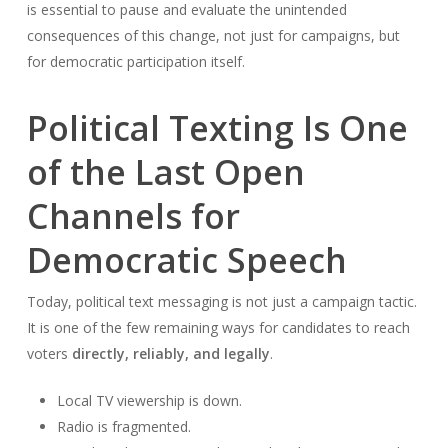
is essential to pause and evaluate the unintended
consequences of this change, not just for campaigns, but
for democratic participation itself.
Political Texting Is One
of the Last Open
Channels for
Democratic Speech
Today, political text messaging is not just a campaign tactic.
It is one of the few remaining ways for candidates to reach
voters
directly, reliably, and legally
.
Local TV viewership is down.
Radio is fragmented.