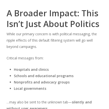
A Broader Impact: This
Isn’t Just About Politics
While our primary concern is with political messaging, the
ripple effects of this default filtering system will go well
beyond campaigns.
Critical messages from:
Hospitals and clinics
Schools and educational programs
Nonprofits and advocacy groups
Local governments
…may also be sent to the unknown tab—
silently and
without user awareness
.