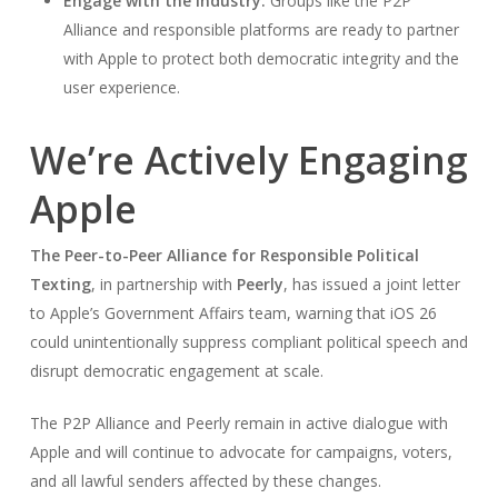
Engage with the industry.
Groups like the P2P
Alliance and responsible platforms are ready to partner
with Apple to protect both democratic integrity and the
user experience.
We’re Actively Engaging
Apple
The Peer-to-Peer Alliance for Responsible Political
Texting
, in partnership with
Peerly
, has issued a joint letter
to Apple’s Government Affairs team, warning that iOS 26
could unintentionally suppress compliant political speech and
disrupt democratic engagement at scale.
The P2P Alliance and Peerly remain in active dialogue with
Apple and will continue to advocate for campaigns, voters,
and all lawful senders affected by these changes.