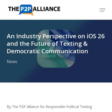
Skip
Menu
to
Close
main
Menu
content
An Industry Perspective on iOS 26
and the Future of Texting &
Democratic Communication
News
By The P2P Alliance for Responsible Political Texting