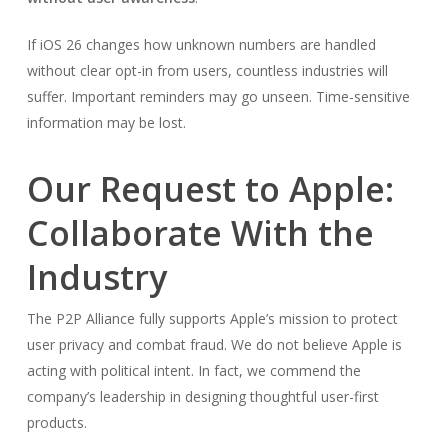
If iOS 26 changes how unknown numbers are handled
without clear opt-in from users, countless industries will
suffer. Important reminders may go unseen. Time-sensitive
information may be lost.
Our Request to Apple:
Collaborate With the
Industry
The P2P Alliance fully supports Apple’s mission to protect
user privacy and combat fraud. We do not believe Apple is
acting with political intent. In fact, we commend the
company’s leadership in designing thoughtful user-first
products.