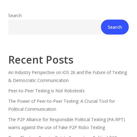
Search
Search
Recent Posts
An Industry Perspective on iOS 26 and the Future of Texting
& Democratic Communication
Peer-to-Peer Texting is Not Robotexts
The Power of Peer-to-Peer Texting: A Crucial Tool for
Political Communication
The P2P Alliance for Responsible Political Texting (PA-RPT)
warns against the use of Fake P2P Robo Texting