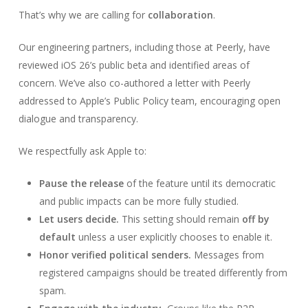
That’s why we are calling for
collaboration
.
Our engineering partners, including those at Peerly, have
reviewed iOS 26’s public beta and identified areas of
concern. We’ve also co-authored a letter with Peerly
addressed to Apple’s Public Policy team, encouraging open
dialogue and transparency.
We respectfully ask Apple to:
Pause the release
of the feature until its democratic
and public impacts can be more fully studied.
Let users decide.
This setting should remain
off by
default
unless a user explicitly chooses to enable it.
Honor verified political senders.
Messages from
registered campaigns should be treated differently from
spam.