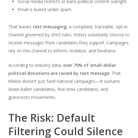
Social media restricts or bans political content outright.
Email is buried under spam.
That leaves
text messaging
, a compliant, traceable, opt-in
channel governed by strict rules. Voters voluntarily choose to
receive messages from candidates they support. Campaigns
rely on this channel to inform, mobilize, and fundraise.
According to industry data,
over 70% of small-dollar
political donations are raised by text message
. That
lifeline doesn’t just fund national campaigns—it sustains
down-ballot candidates, first-time candidates, and
grassroots movements.
The Risk: Default
Filtering Could Silence